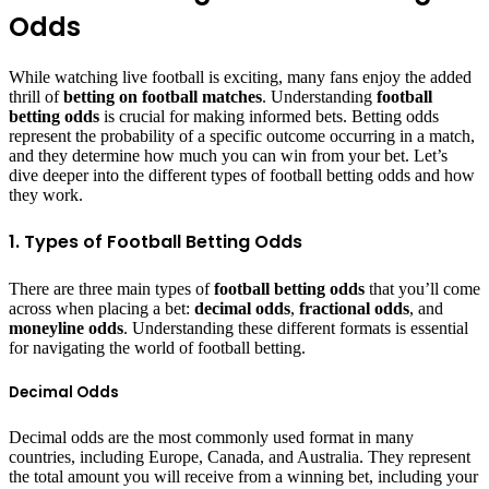
Odds
While watching live football is exciting, many fans enjoy the added
thrill of
betting on football matches
. Understanding
football
betting odds
is crucial for making informed bets. Betting odds
represent the probability of a specific outcome occurring in a match,
and they determine how much you can win from your bet. Let’s
dive deeper into the different types of football betting odds and how
they work.
1. Types of Football Betting Odds
There are three main types of
football betting odds
that you’ll come
across when placing a bet:
decimal odds
,
fractional odds
, and
moneyline odds
. Understanding these different formats is essential
for navigating the world of football betting.
Decimal Odds
Decimal odds are the most commonly used format in many
countries, including Europe, Canada, and Australia. They represent
the total amount you will receive from a winning bet, including your