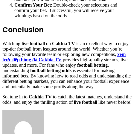
Confirm Your Bet
: Double-check your selections and
confirm your bet. If successful, you will receive your
winnings based on the odds.
Conclusion
Watching
live football
on
Cakhia TV
is an excellent way to enjoy
top-tier football from leagues around the world. Whether you’re
following your favorite team or exploring new competitions,
xem
trực tiếp bóng đá Cakhia TV
provides high-quality streams, live
updates, and more. For fans who enjoy
football betting
,
understanding
football betting odds
is essential for making
informed bets. By knowing how to read odds and understanding the
different betting markets, you can enhance your football experience
and potentially make some profits along the way.
So, tune in to
Cakhia TV
to catch the latest matches, understand the
odds, and enjoy the thrilling action of
live football
like never before!