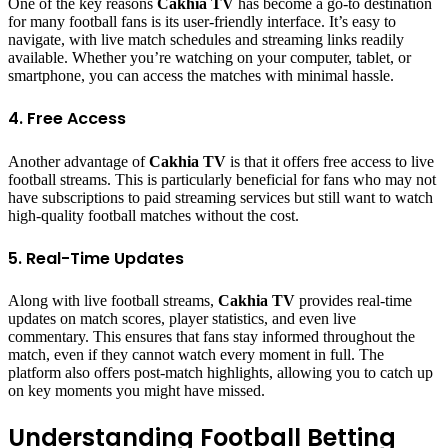
One of the key reasons
Cakhia TV
has become a go-to destination
for many football fans is its user-friendly interface. It’s easy to
navigate, with live match schedules and streaming links readily
available. Whether you’re watching on your computer, tablet, or
smartphone, you can access the matches with minimal hassle.
4. Free Access
Another advantage of
Cakhia TV
is that it offers free access to live
football streams. This is particularly beneficial for fans who may not
have subscriptions to paid streaming services but still want to watch
high-quality football matches without the cost.
5. Real-Time Updates
Along with live football streams,
Cakhia TV
provides real-time
updates on match scores, player statistics, and even live
commentary. This ensures that fans stay informed throughout the
match, even if they cannot watch every moment in full. The
platform also offers post-match highlights, allowing you to catch up
on key moments you might have missed.
Understanding Football Betting