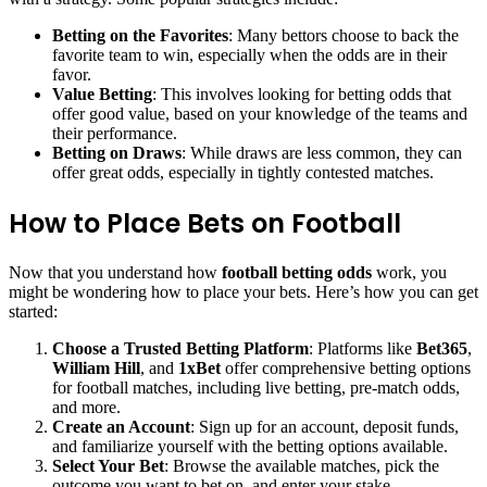
Betting on the Favorites
: Many bettors choose to back the
favorite team to win, especially when the odds are in their
favor.
Value Betting
: This involves looking for betting odds that
offer good value, based on your knowledge of the teams and
their performance.
Betting on Draws
: While draws are less common, they can
offer great odds, especially in tightly contested matches.
How to Place Bets on Football
Now that you understand how
football betting odds
work, you
might be wondering how to place your bets. Here’s how you can get
started:
Choose a Trusted Betting Platform
: Platforms like
Bet365
,
William Hill
, and
1xBet
offer comprehensive betting options
for football matches, including live betting, pre-match odds,
and more.
Create an Account
: Sign up for an account, deposit funds,
and familiarize yourself with the betting options available.
Select Your Bet
: Browse the available matches, pick the
outcome you want to bet on, and enter your stake.