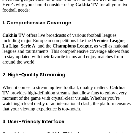
Here’s why you should consider using
Cakhia TV
for all your live
football needs:
1. Comprehensive Coverage
Cakhia TV
offers live broadcasts of various football leagues,
including major European competitions like the
Premier League
,
La Liga
,
Serie A
, and the
Champions League
, as well as national
leagues and tournaments. This comprehensive coverage allows fans
to stay updated with their favorite teams and enjoy matches from
around the world.
2. High-Quality Streaming
When it comes to streaming live football, quality matters.
Cakhia
TV
provides high-definition streams that allow fans to enjoy every
moment of the game with crystal-clear visuals. Whether you’re
watching a local derby or an international clash, the platform ensures
that your viewing experience is top-notch.
3. User-Friendly Interface