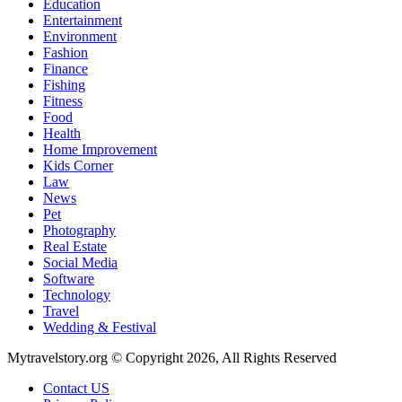
Education
Entertainment
Environment
Fashion
Finance
Fishing
Fitness
Food
Health
Home Improvement
Kids Corner
Law
News
Pet
Photography
Real Estate
Social Media
Software
Technology
Travel
Wedding & Festival
Mytravelstory.org © Copyright 2026, All Rights Reserved
Contact US