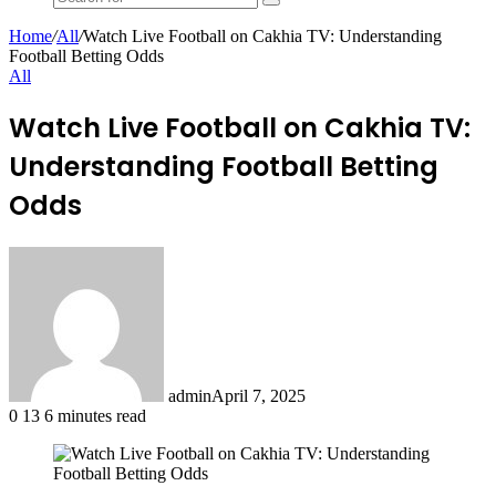
Search
for
Home
/
All
/
Watch Live Football on Cakhia TV: Understanding
Football Betting Odds
All
Watch Live Football on Cakhia TV:
Understanding Football Betting
Odds
admin
April 7, 2025
0
13
6 minutes read