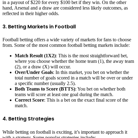
in a payout of $220 for every $100 bet if they win. On the other
hand, Arsenal and a draw are considered less likely outcomes, as
reflected in their higher odds.
3. Betting Markets in Football
Football betting offers a wide variety of markets for fans to choose
from. Some of the most common football betting markets include:
Match Result (1X2)
: This is the most straightforward bet,
where you choose whether the home team (1), the away team
(2), or a draw (X) will occur.
Over/Under Goals
: In this market, you bet on whether the
total number of goals scored in a match will be over or under
a specific number (usually 2.5).
Both Teams to Score (BTTS)
: You bet on whether both
teams will score at least one goal during the match.
Correct Score
: This is a bet on the exact final score of the
match.
4. Betting Strategies
While betting on football is exciting, it’s important to approach it
with a strategy. Some popular strategies include: