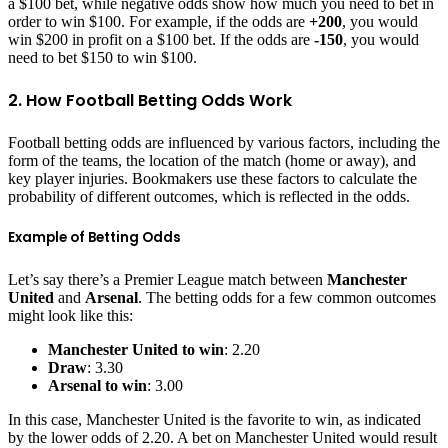
a $100 bet, while negative odds show how much you need to bet in
order to win $100. For example, if the odds are
+200
, you would
win $200 in profit on a $100 bet. If the odds are
-150
, you would
need to bet $150 to win $100.
2. How Football Betting Odds Work
Football betting odds are influenced by various factors, including the
form of the teams, the location of the match (home or away), and
key player injuries. Bookmakers use these factors to calculate the
probability of different outcomes, which is reflected in the odds.
Example of Betting Odds
Let’s say there’s a Premier League match between
Manchester
United
and
Arsenal
. The betting odds for a few common outcomes
might look like this:
Manchester United to win
: 2.20
Draw
: 3.30
Arsenal to win
: 3.00
In this case, Manchester United is the favorite to win, as indicated
by the lower odds of 2.20. A bet on Manchester United would result