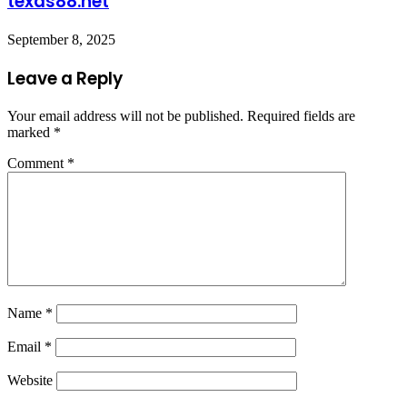
texas88.net
September 8, 2025
Leave a Reply
Your email address will not be published.
Required fields are
marked
*
Comment
*
Name
*
Email
*
Website