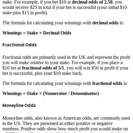
stake. For example, if you bet $10 at
decimal odds of 2.50
, you
would receive $25 in total if your bet is successful (your initial $10
stake plus $15 in profit).
The formula for calculating your winnings with
decimal odds
is:
Winnings = Stake × Decimal Odds
Fractional Odds
Fractional odds are primarily used in the UK and represent the profit
you will make relative to your stake. For example, if you place a
$10 bet at
fractional odds of 5/1
, you will win $50 in profit if your
bet is successful, plus your $10 stake back.
The formula for calculating your winnings with
fractional odds
is:
Winnings = Stake × (Numerator / Denominator)
Moneyline Odds
Moneyline odds, also known as American odds, are commonly used
in the US. They are presented as either positive or negative
numbers. Positive odds show how much profit you would make on