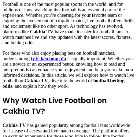
Football is one of the most popular sports in the world, and for
millions of fans, watching live football is an essential part of the
experience. Whether you’re cheering for your favorite team or
enjoying the excitement of a top-tier match, live football offers thrills
and excitement like no other sport. As technology has evolved,
platforms like
Cakhia TV
have made it easier for football fans to
watch matches live and stay updated with the latest scores, fixtures,
and betting odds.
For those who also enjoy placing bets on football matches,
understanding
tỷ lệ kèo bóng đá
is equally important. Whether you
are a novice or an experienced bettor, knowing how to read and
interpret odds can enhance your enjoyment and help you make more
informed decisions. In this article, we will explore how to watch live
football on
Cakhia TV
, dive into the world of
football betting
odds
, and explain how they work.
Why Watch Live Football on
Cakhia TV?
Cakhia TV
has gained popularity among football fans worldwide
for its ease of access and live match coverage. The platform offers
an exciting experience for those who love to follow live football.