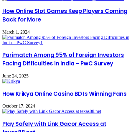
How Online Slot Games Keep Players Coming
Back for More
March 1, 2024
Parimatch Among 95% of Foreign Investors
Facing Difficulties in India – PwC Survey
June 24, 2025
How Krikya Online Casino BD Is Winning Fans
October 17, 2024
Play Safely with Link Gacor Access at