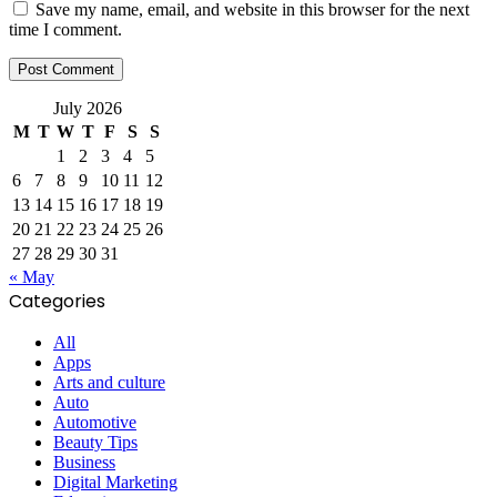
Save my name, email, and website in this browser for the next
time I comment.
July 2026
M
T
W
T
F
S
S
1
2
3
4
5
6
7
8
9
10
11
12
13
14
15
16
17
18
19
20
21
22
23
24
25
26
27
28
29
30
31
« May
Categories
All
Apps
Arts and culture
Auto
Automotive
Beauty Tips
Business
Digital Marketing