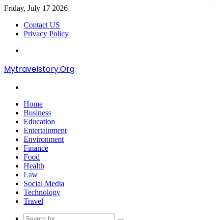
Friday, July 17 2026
kampungbet
Contact US
Privacy Policy
Menu
Mytravelstory.Org
Search
for
Home
Business
Education
Entertainment
Environment
Finance
Food
Health
Law
Social Media
Technology
Travel