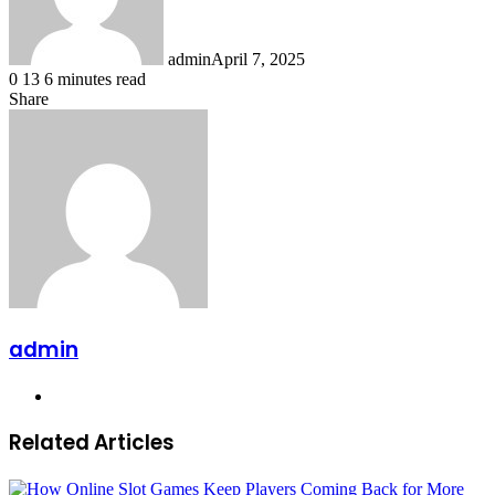
admin
April 7, 2025
0
13
6 minutes read
Share
Facebook
X
LinkedIn
Messenger
Messenger
WhatsApp
Telegram
Share
via
Email
admin
Website
Related Articles