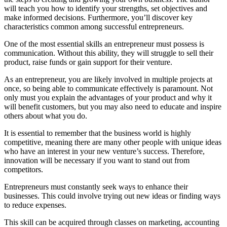
will teach you how to identify your strengths, set objectives and
make informed decisions. Furthermore, you’ll discover key
characteristics common among successful entrepreneurs.
One of the most essential skills an entrepreneur must possess is
communication. Without this ability, they will struggle to sell their
product, raise funds or gain support for their venture.
As an entrepreneur, you are likely involved in multiple projects at
once, so being able to communicate effectively is paramount. Not
only must you explain the advantages of your product and why it
will benefit customers, but you may also need to educate and inspire
others about what you do.
It is essential to remember that the business world is highly
competitive, meaning there are many other people with unique ideas
who have an interest in your new venture’s success. Therefore,
innovation will be necessary if you want to stand out from
competitors.
Entrepreneurs must constantly seek ways to enhance their
businesses. This could involve trying out new ideas or finding ways
to reduce expenses.
This skill can be acquired through classes on marketing, accounting