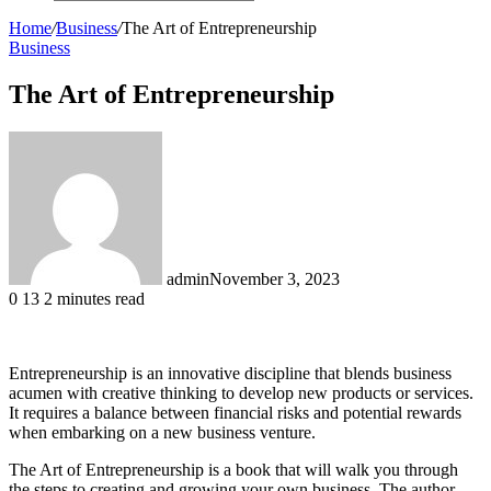
Search
for
Home
/
Business
/
The Art of Entrepreneurship
Business
The Art of Entrepreneurship
admin
November 3, 2023
0
13
2 minutes read
Entrepreneurship is an innovative discipline that blends business
acumen with creative thinking to develop new products or services.
It requires a balance between financial risks and potential rewards
when embarking on a new business venture.
The Art of Entrepreneurship is a book that will walk you through
the steps to creating and growing your own business. The author