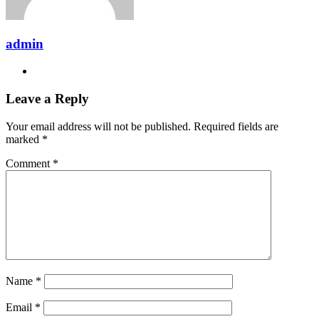
admin
Website
Leave a Reply
Your email address will not be published.
Required fields are
marked
*
Comment
*
Name
*
Email
*