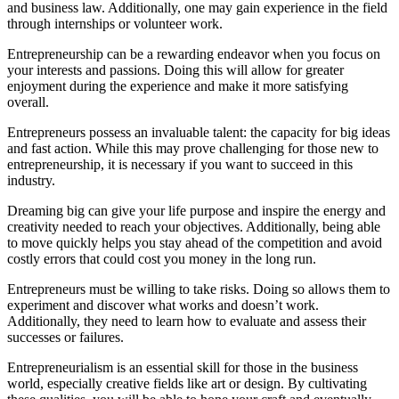
and business law. Additionally, one may gain experience in the field
through internships or volunteer work.
Entrepreneurship can be a rewarding endeavor when you focus on
your interests and passions. Doing this will allow for greater
enjoyment during the experience and make it more satisfying
overall.
Entrepreneurs possess an invaluable talent: the capacity for big ideas
and fast action. While this may prove challenging for those new to
entrepreneurship, it is necessary if you want to succeed in this
industry.
Dreaming big can give your life purpose and inspire the energy and
creativity needed to reach your objectives. Additionally, being able
to move quickly helps you stay ahead of the competition and avoid
costly errors that could cost you money in the long run.
Entrepreneurs must be willing to take risks. Doing so allows them to
experiment and discover what works and doesn’t work.
Additionally, they need to learn how to evaluate and assess their
successes or failures.
Entrepreneurialism is an essential skill for those in the business
world, especially creative fields like art or design. By cultivating