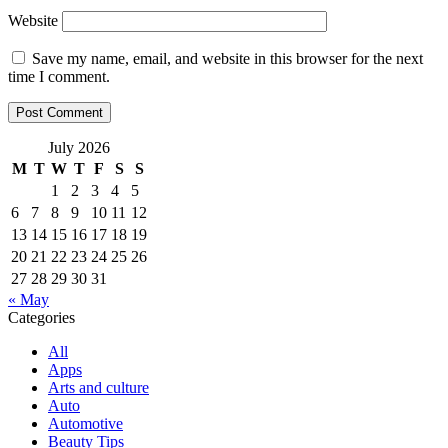
Website
Save my name, email, and website in this browser for the next
time I comment.
July 2026
M
T
W
T
F
S
S
1
2
3
4
5
6
7
8
9
10
11
12
13
14
15
16
17
18
19
20
21
22
23
24
25
26
27
28
29
30
31
« May
Categories
All
Apps
Arts and culture
Auto
Automotive
Beauty Tips