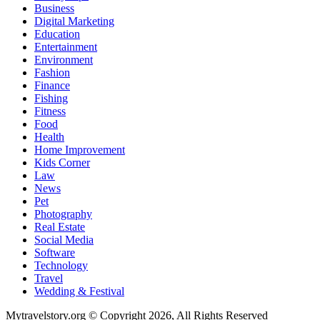
Business
Digital Marketing
Education
Entertainment
Environment
Fashion
Finance
Fishing
Fitness
Food
Health
Home Improvement
Kids Corner
Law
News
Pet
Photography
Real Estate
Social Media
Software
Technology
Travel
Wedding & Festival
Mytravelstory.org © Copyright 2026, All Rights Reserved