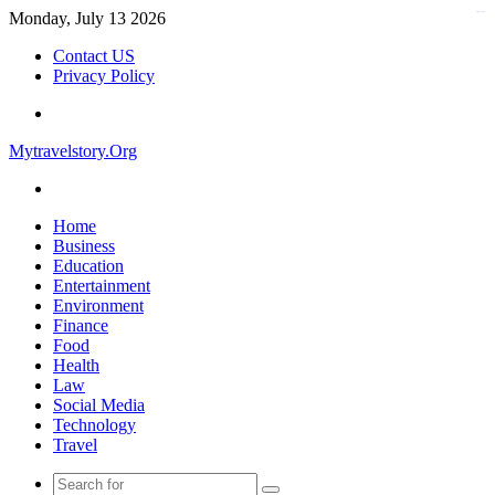
Monday, July 13 2026
kampungbet
Contact US
Privacy Policy
Menu
Mytravelstory.Org
Search
for
Home
Business
Education
Entertainment
Environment
Finance
Food
Health
Law
Social Media
Technology
Travel