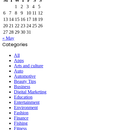
M
T
W
T
F
S
S
1
2
3
4
5
6
7
8
9
10
11
12
13
14
15
16
17
18
19
20
21
22
23
24
25
26
27
28
29
30
31
« May
Categories
All
Apps
Arts and culture
Auto
Automotive
Beauty Tips
Business
Digital Marketing
Education
Entertainment
Environment
Fashion
Finance
Fishing
Fitness