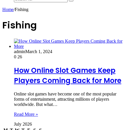
Search
for
Home
/
Fishing
Fishing
admin
March 1, 2024
0
26
How Online Slot Games Keep
Players Coming Back for More
Online slot games have become one of the most popular
forms of entertainment, attracting millions of players
worldwide. But what…
Read More »
July 2026