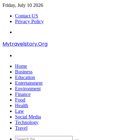
Friday, July 10 2026
Contact US
Privacy Policy
Menu
Mytravelstory.Org
Search
for
Home
Business
Education
Entertainment
Environment
Finance
Food
Health
Law
Social Media
Technology
Travel