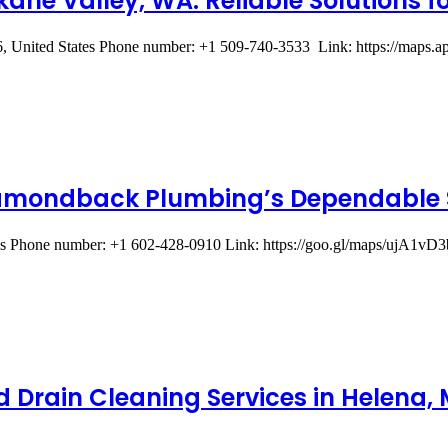
ane Valley, WA: Reliable Solutions f
, United States Phone number: +1 509-740-3533 Link: https://ma
Diamondback Plumbing’s Dependable 
ates Phone number: +1 602-428-0910 Link: https://goo.gl/maps/uj
d Drain Cleaning Services in Helena