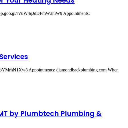
or Your Heating Needs
ps.app.goo.gl/rVuW4qJdDFmW3niW9 Appointments:
Services
A1vD3bYMrhN1Xw8 Appointments: diamondbackplumbing.com When
, MT by Plumbtech Plumbing &