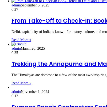
admin
September 5, 2025
0
27
From Take-Off to Check-In: Book 
Delhi, capital city of India is known for history, culture, and 
Read More »
admin
March 26, 2025
0
35
Trekking the Annapurna and Ma
The Himalayas are domestic to a few of the most awe-inspiring 
Read More »
admin
November 1, 2024
0
12