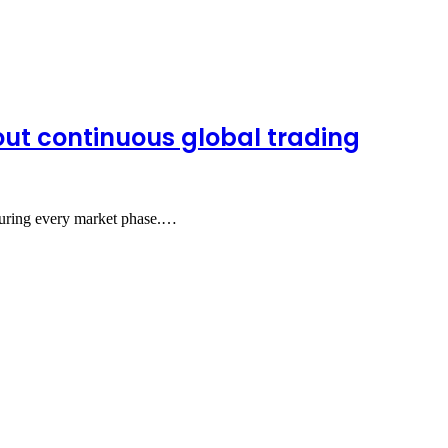
out continuous global trading
r during every market phase.…