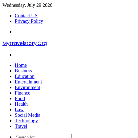
Wednesday, July 29 2026
Contact US
Privacy Policy
Menu
Mytravelstory.Org
Search
for
Home
Business
Education
Entertainment
Environment
Finance
Food
Health
Law
Social Media
Technology
Travel