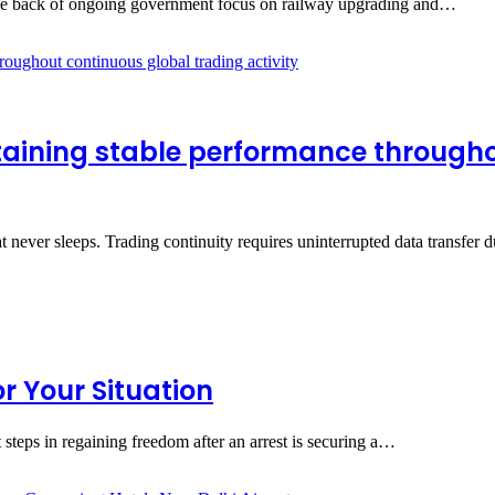
n the back of ongoing government focus on railway upgrading and…
taining stable performance through
at never sleeps. Trading continuity requires uninterrupted data transfe
 Your Situation
 steps in regaining freedom after an arrest is securing a…