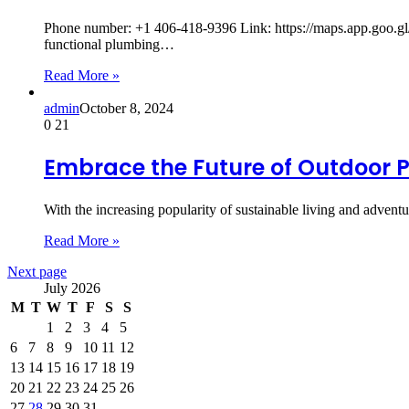
Phone number: +1 406-418-9396 Link: https://maps.app.goo.
functional plumbing…
Read More »
admin
October 8, 2024
0
21
Embrace the Future of Outdoor P
With the increasing popularity of sustainable living and adven
Read More »
Next page
July 2026
M
T
W
T
F
S
S
1
2
3
4
5
6
7
8
9
10
11
12
13
14
15
16
17
18
19
20
21
22
23
24
25
26
27
28
29
30
31