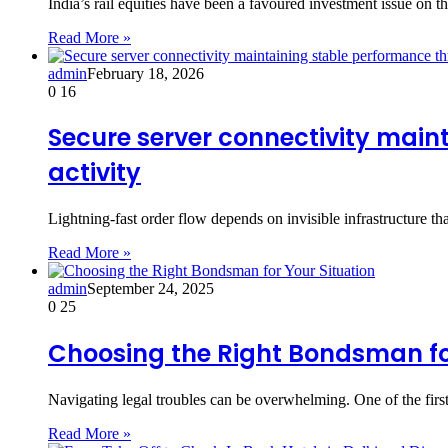
India’s rail equities have been a favoured investment issue o
Read More »
admin
February 18, 2026
0
16
Secure server connectivity main
activity
Lightning-fast order flow depends on invisible infrastructure th
Read More »
admin
September 24, 2025
0
25
Choosing the Right Bondsman for
Navigating legal troubles can be overwhelming. One of the first
Read More »