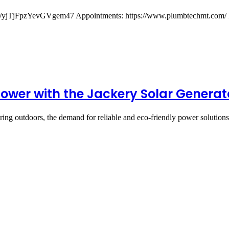
gl/yjTjFpzYevGVgem47 Appointments: https://www.plumbtechmt.com/ 
ower with the Jackery Solar Generat
turing outdoors, the demand for reliable and eco-friendly power solutio