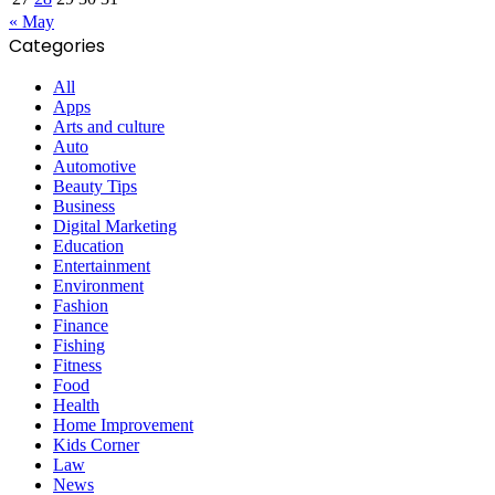
« May
Categories
All
Apps
Arts and culture
Auto
Automotive
Beauty Tips
Business
Digital Marketing
Education
Entertainment
Environment
Fashion
Finance
Fishing
Fitness
Food
Health
Home Improvement
Kids Corner
Law
News