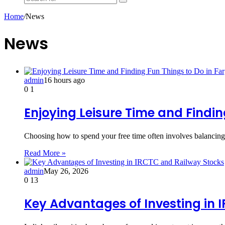
Search
for
Home
/
News
News
admin
16 hours ago
0
1
Enjoying Leisure Time and Findin
Choosing how to spend your free time often involves balancing 
Read More »
admin
May 26, 2026
0
13
Key Advantages of Investing in 