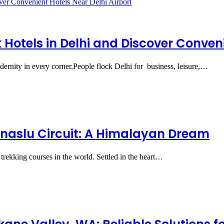
Hotels in Delhi and Discover Conveni
modernity in every corner.People flock Delhi for business, leisure,…
naslu Circuit: A Himalayan Dream
trekking courses in the world. Settled in the heart…