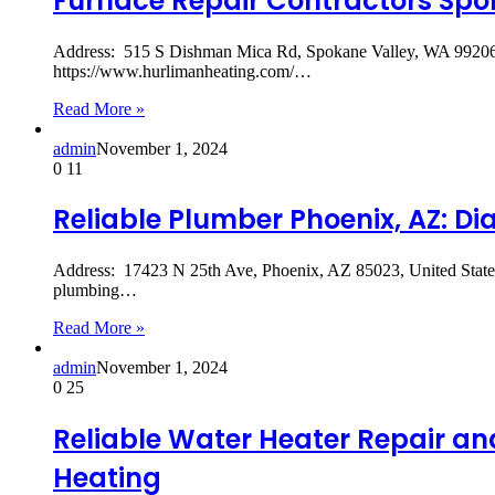
Furnace Repair Contractors Spok
Address: 515 S Dishman Mica Rd, Spokane Valley, WA 99206
https://www.hurlimanheating.com/…
Read More »
admin
November 1, 2024
0
11
Reliable Plumber Phoenix, AZ: 
Address: 17423 N 25th Ave, Phoenix, AZ 85023, United St
plumbing…
Read More »
admin
November 1, 2024
0
25
Reliable Water Heater Repair an
Heating