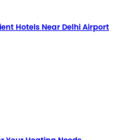
ent Hotels Near Delhi Airport