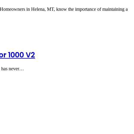
Homeowners in Helena, MT, know the importance of maintaining a
or 1000 V2
ns has never…