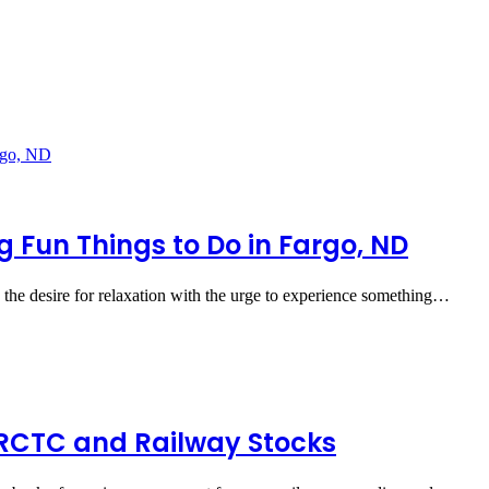
g Fun Things to Do in Fargo, ND
the desire for relaxation with the urge to experience something…
IRCTC and Railway Stocks