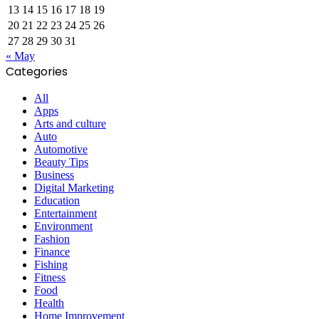
13
14
15
16
17
18
19
20
21
22
23
24
25
26
27
28
29
30
31
« May
Categories
All
Apps
Arts and culture
Auto
Automotive
Beauty Tips
Business
Digital Marketing
Education
Entertainment
Environment
Fashion
Finance
Fishing
Fitness
Food
Health
Home Improvement