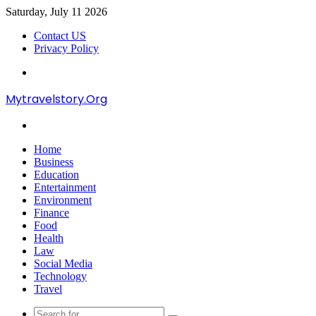
Saturday, July 11 2026
Contact US
Privacy Policy
Menu
Mytravelstory.Org
Search
for
Home
Business
Education
Entertainment
Environment
Finance
Food
Health
Law
Social Media
Technology
Travel