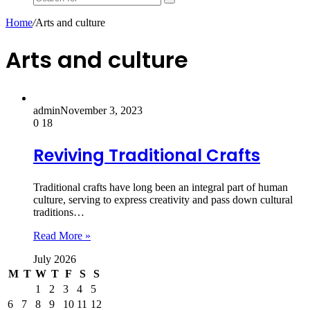
Search
for
Home
/
Arts and culture
Arts and culture
admin
November 3, 2023
0
18
Reviving Traditional Crafts
Traditional crafts have long been an integral part of human
culture, serving to express creativity and pass down cultural
traditions…
Read More »
July 2026
M
T
W
T
F
S
S
1
2
3
4
5
6
7
8
9
10
11
12