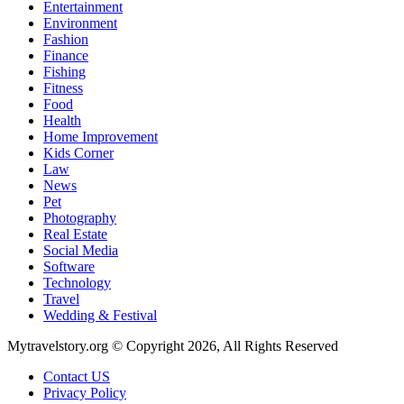
Entertainment
Environment
Fashion
Finance
Fishing
Fitness
Food
Health
Home Improvement
Kids Corner
Law
News
Pet
Photography
Real Estate
Social Media
Software
Technology
Travel
Wedding & Festival
Mytravelstory.org © Copyright 2026, All Rights Reserved
Contact US
Privacy Policy