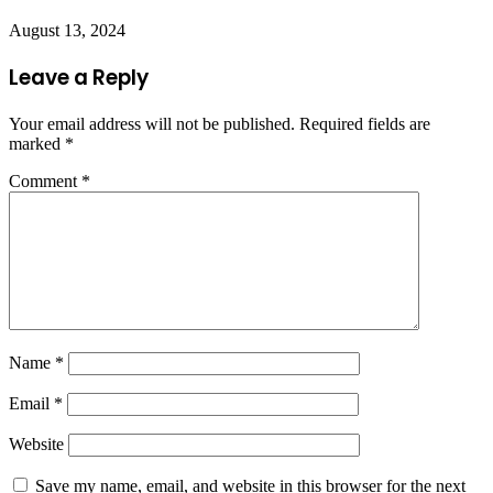
August 13, 2024
Leave a Reply
Your email address will not be published.
Required fields are
marked
*
Comment
*
Name
*
Email
*
Website
Save my name, email, and website in this browser for the next