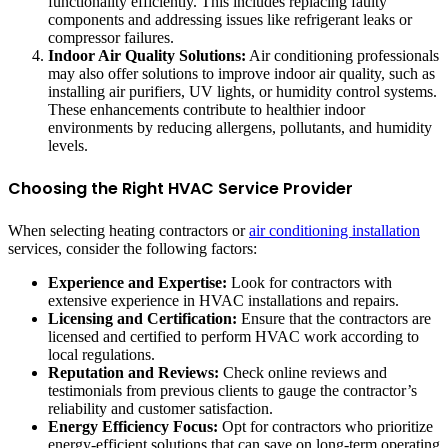
functionality efficiently. This includes replacing faulty
components and addressing issues like refrigerant leaks or
compressor failures.
Indoor Air Quality Solutions:
Air conditioning professionals
may also offer solutions to improve indoor air quality, such as
installing air purifiers, UV lights, or humidity control systems.
These enhancements contribute to healthier indoor
environments by reducing allergens, pollutants, and humidity
levels.
Choosing the Right HVAC Service Provider
When selecting heating contractors or
air conditioning installation
services, consider the following factors:
Experience and Expertise:
Look for contractors with
extensive experience in HVAC installations and repairs.
Licensing and Certification:
Ensure that the contractors are
licensed and certified to perform HVAC work according to
local regulations.
Reputation and Reviews:
Check online reviews and
testimonials from previous clients to gauge the contractor’s
reliability and customer satisfaction.
Energy Efficiency Focus:
Opt for contractors who prioritize
energy-efficient solutions that can save on long-term operating