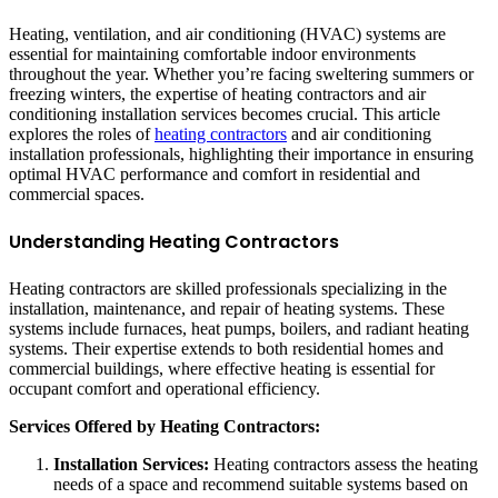
Heating, ventilation, and air conditioning (HVAC) systems are
essential for maintaining comfortable indoor environments
throughout the year. Whether you’re facing sweltering summers or
freezing winters, the expertise of heating contractors and air
conditioning installation services becomes crucial. This article
explores the roles of
heating contractors
and air conditioning
installation professionals, highlighting their importance in ensuring
optimal HVAC performance and comfort in residential and
commercial spaces.
Understanding Heating Contractors
Heating contractors are skilled professionals specializing in the
installation, maintenance, and repair of heating systems. These
systems include furnaces, heat pumps, boilers, and radiant heating
systems. Their expertise extends to both residential homes and
commercial buildings, where effective heating is essential for
occupant comfort and operational efficiency.
Services Offered by Heating Contractors:
Installation Services:
Heating contractors assess the heating
needs of a space and recommend suitable systems based on