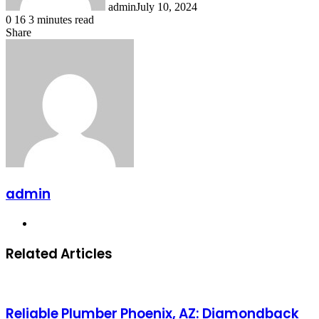
admin
July 10, 2024
0
16
3 minutes read
Share
Facebook
X
LinkedIn
Messenger
Messenger
WhatsApp
Telegram
Share
via
Email
admin
Website
Related Articles
Reliable Plumber Phoenix, AZ: Diamondback