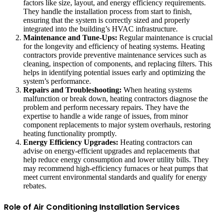
factors like size, layout, and energy efficiency requirements.
They handle the installation process from start to finish,
ensuring that the system is correctly sized and properly
integrated into the building’s HVAC infrastructure.
Maintenance and Tune-Ups:
Regular maintenance is crucial
for the longevity and efficiency of heating systems. Heating
contractors provide preventive maintenance services such as
cleaning, inspection of components, and replacing filters. This
helps in identifying potential issues early and optimizing the
system’s performance.
Repairs and Troubleshooting:
When heating systems
malfunction or break down, heating contractors diagnose the
problem and perform necessary repairs. They have the
expertise to handle a wide range of issues, from minor
component replacements to major system overhauls, restoring
heating functionality promptly.
Energy Efficiency Upgrades:
Heating contractors can
advise on energy-efficient upgrades and replacements that
help reduce energy consumption and lower utility bills. They
may recommend high-efficiency furnaces or heat pumps that
meet current environmental standards and qualify for energy
rebates.
Role of Air Conditioning Installation Services