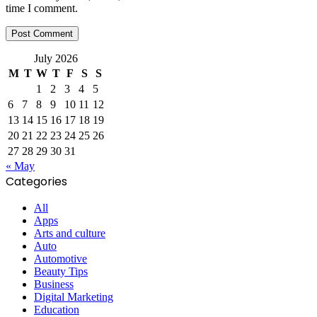
time I comment.
July 2026
M
T
W
T
F
S
S
1
2
3
4
5
6
7
8
9
10
11
12
13
14
15
16
17
18
19
20
21
22
23
24
25
26
27
28
29
30
31
« May
Categories
All
Apps
Arts and culture
Auto
Automotive
Beauty Tips
Business
Digital Marketing
Education