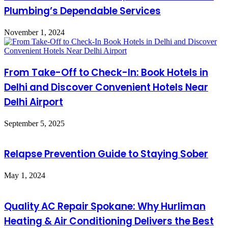
Plumbing’s Dependable Services
November 1, 2024
From Take-Off to Check-In: Book Hotels in
Delhi and Discover Convenient Hotels Near
Delhi Airport
September 5, 2025
Relapse Prevention Guide to Staying Sober
May 1, 2024
Quality AC Repair Spokane: Why Hurliman
Heating & Air Conditioning Delivers the Best