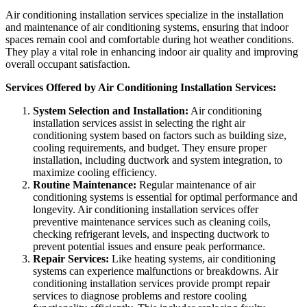
Air conditioning installation services specialize in the installation
and maintenance of air conditioning systems, ensuring that indoor
spaces remain cool and comfortable during hot weather conditions.
They play a vital role in enhancing indoor air quality and improving
overall occupant satisfaction.
Services Offered by Air Conditioning Installation Services:
System Selection and Installation:
Air conditioning
installation services assist in selecting the right air
conditioning system based on factors such as building size,
cooling requirements, and budget. They ensure proper
installation, including ductwork and system integration, to
maximize cooling efficiency.
Routine Maintenance:
Regular maintenance of air
conditioning systems is essential for optimal performance and
longevity. Air conditioning installation services offer
preventive maintenance services such as cleaning coils,
checking refrigerant levels, and inspecting ductwork to
prevent potential issues and ensure peak performance.
Repair Services:
Like heating systems, air conditioning
systems can experience malfunctions or breakdowns. Air
conditioning installation services provide prompt repair
services to diagnose problems and restore cooling