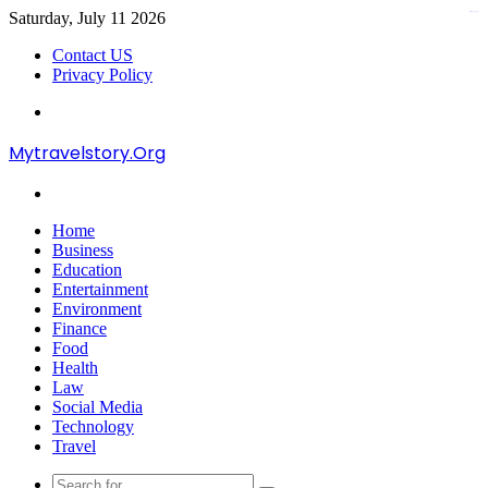
Saturday, July 11 2026
kampungbet
Contact US
Privacy Policy
Menu
Mytravelstory.Org
Search
for
Home
Business
Education
Entertainment
Environment
Finance
Food
Health
Law
Social Media
Technology
Travel