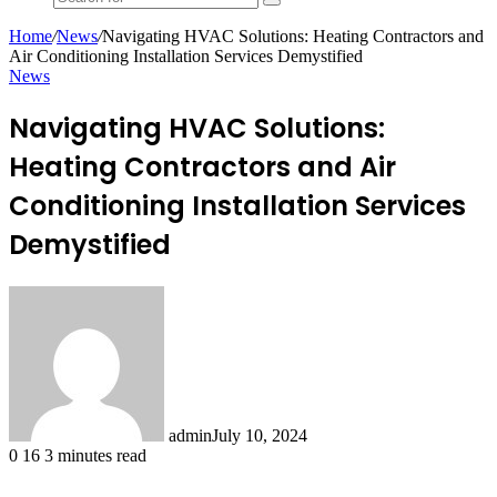
Search
for
Home
/
News
/
Navigating HVAC Solutions: Heating Contractors and
Air Conditioning Installation Services Demystified
News
Navigating HVAC Solutions:
Heating Contractors and Air
Conditioning Installation Services
Demystified
admin
July 10, 2024
0
16
3 minutes read