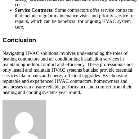
costs.
Service Contracts:
Some contractors offer service contracts
that include regular maintenance visits and priority service for
repairs, which can be beneficial for ongoing HVAC system
care.
Conclusion
Navigating HVAC solutions involves understanding the roles of
heating contractors and air conditioning installation services in
maintaining indoor comfort and efficiency. These professionals not
only install and maintain HVAC systems but also provide essential
services like repairs and energy-efficient upgrades. By choosing
reputable and experienced HVAC contractors, homeowners and
businesses can ensure reliable performance and comfort from their
heating and cooling systems year-round.