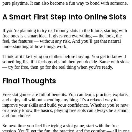
pure playtime. It can also become a fun way to bond with someone.
A Smart First Step Into Online Slots
If you’re planning to try real money slots in the future, starting with
free ones is a smart idea. It gives you everything — the look, the
feel, the features — without any risk. And you’ll get that natural
understanding of how things work.
Think of it like trying on clothes before buying. You get to know if
something fits, if it feels good, and then you decide. Same with slots
— try for free, then go for the real thing when you’re ready.
Final Thoughts
Free slot games are full of benefits. You can learn, practice, explore,
and enjoy, all without spending anything. It’s a relaxed way to
improve your skills and build your confidence. Whether you’re new
or already know the basics, playing free slots can always be a smart
and fun choice.
So next time you feel like trying a slot game, start with the free
version. You’ll get the fun, the practice, and the comfort — all in one