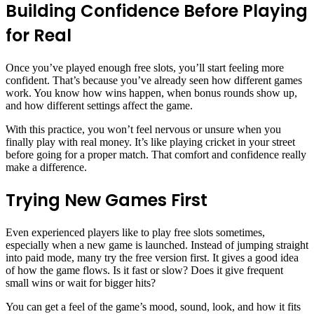
Building Confidence Before Playing
for Real
Once you’ve played enough free slots, you’ll start feeling more
confident. That’s because you’ve already seen how different games
work. You know how wins happen, when bonus rounds show up,
and how different settings affect the game.
With this practice, you won’t feel nervous or unsure when you
finally play with real money. It’s like playing cricket in your street
before going for a proper match. That comfort and confidence really
make a difference.
Trying New Games First
Even experienced players like to play free slots sometimes,
especially when a new game is launched. Instead of jumping straight
into paid mode, many try the free version first. It gives a good idea
of how the game flows. Is it fast or slow? Does it give frequent
small wins or wait for bigger hits?
You can get a feel of the game’s mood, sound, look, and how it fits