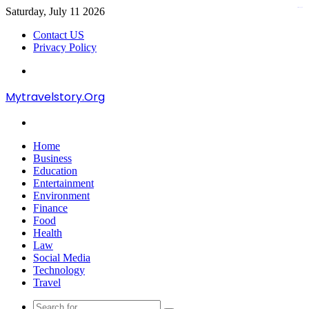
Saturday, July 11 2026
kampungbet
Contact US
Privacy Policy
Menu
Mytravelstory.Org
Search
for
Home
Business
Education
Entertainment
Environment
Finance
Food
Health
Law
Social Media
Technology
Travel