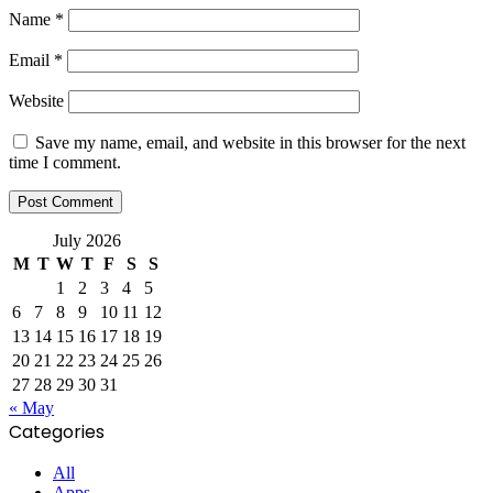
Name
*
Email
*
Website
Save my name, email, and website in this browser for the next
time I comment.
July 2026
M
T
W
T
F
S
S
1
2
3
4
5
6
7
8
9
10
11
12
13
14
15
16
17
18
19
20
21
22
23
24
25
26
27
28
29
30
31
« May
Categories
All
Apps