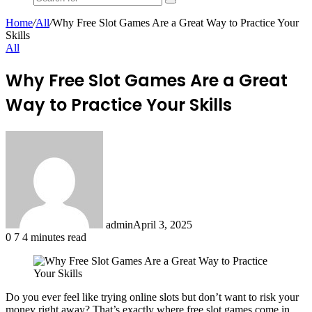
Search
for
Home
/
All
/
Why Free Slot Games Are a Great Way to Practice Your
Skills
All
Why Free Slot Games Are a Great
Way to Practice Your Skills
admin
April 3, 2025
0
7
4 minutes read
Do you ever feel like trying online slots but don’t want to risk your
money right away?
That’s exactly where free slot games come in.