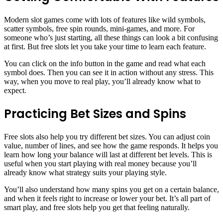
Modern slot games come with lots of features like wild symbols,
scatter symbols, free spin rounds, mini-games, and more. For
someone who’s just starting, all these things can look a bit confusing
at first. But free slots let you take your time to learn each feature.
You can click on the info button in the game and read what each
symbol does. Then you can see it in action without any stress. This
way, when you move to real play, you’ll already know what to
expect.
Practicing Bet Sizes and Spins
Free slots also help you try different bet sizes. You can adjust coin
value, number of lines, and see how the game responds. It helps you
learn how long your balance will last at different bet levels. This is
useful when you start playing with real money because you’ll
already know what strategy suits your playing style.
You’ll also understand how many spins you get on a certain balance,
and when it feels right to increase or lower your bet. It’s all part of
smart play, and free slots help you get that feeling naturally.