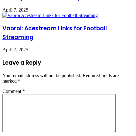
April 7, 2025
Vaoroi: Acestream Links for Football
Streaming
April 7, 2025
Leave a Reply
Your email address will not be published.
Required fields are
marked
*
Comment
*