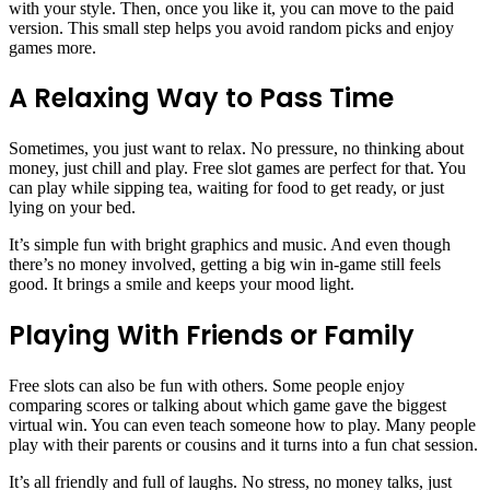
with your style. Then, once you like it, you can move to the paid
version. This small step helps you avoid random picks and enjoy
games more.
A Relaxing Way to Pass Time
Sometimes, you just want to relax. No pressure, no thinking about
money, just chill and play. Free slot games are perfect for that. You
can play while sipping tea, waiting for food to get ready, or just
lying on your bed.
It’s simple fun with bright graphics and music. And even though
there’s no money involved, getting a big win in-game still feels
good. It brings a smile and keeps your mood light.
Playing With Friends or Family
Free slots can also be fun with others. Some people enjoy
comparing scores or talking about which game gave the biggest
virtual win. You can even teach someone how to play. Many people
play with their parents or cousins and it turns into a fun chat session.
It’s all friendly and full of laughs. No stress, no money talks, just