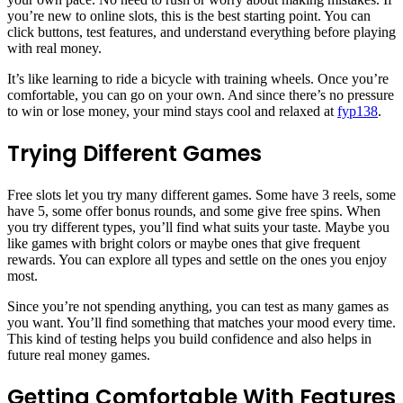
you’re new to online slots, this is the best starting point. You can
click buttons, test features, and understand everything before playing
with real money.
It’s like learning to ride a bicycle with training wheels. Once you’re
comfortable, you can go on your own. And since there’s no pressure
to win or lose money, your mind stays cool and relaxed at
fyp138
.
Trying Different Games
Free slots let you try many different games. Some have 3 reels, some
have 5, some offer bonus rounds, and some give free spins. When
you try different types, you’ll find what suits your taste. Maybe you
like games with bright colors or maybe ones that give frequent
rewards. You can explore all types and settle on the ones you enjoy
most.
Since you’re not spending anything, you can test as many games as
you want. You’ll find something that matches your mood every time.
This kind of testing helps you build confidence and also helps in
future real money games.
Getting Comfortable With Features