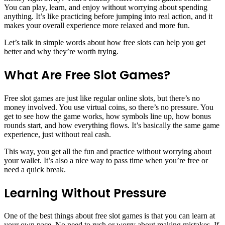
You can play, learn, and enjoy without worrying about spending
anything. It’s like practicing before jumping into real action, and it
makes your overall experience more relaxed and more fun.
Let’s talk in simple words about how free slots can help you get
better and why they’re worth trying.
What Are Free Slot Games?
Free slot games are just like regular online slots, but there’s no
money involved. You use virtual coins, so there’s no pressure. You
get to see how the game works, how symbols line up, how bonus
rounds start, and how everything flows. It’s basically the same game
experience, just without real cash.
This way, you get all the fun and practice without worrying about
your wallet. It’s also a nice way to pass time when you’re free or
need a quick break.
Learning Without Pressure
One of the best things about free slot games is that you can learn at
your own pace. No need to rush or worry about making mistakes. If