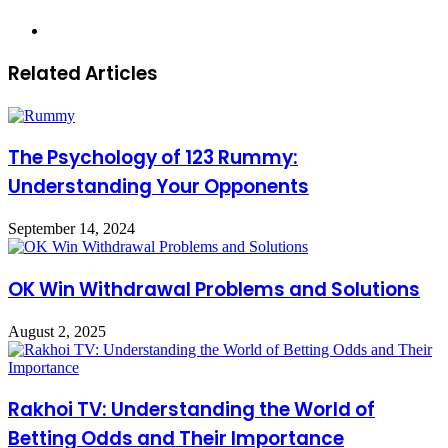
Website
Related Articles
The Psychology of 123 Rummy:
Understanding Your Opponents
September 14, 2024
OK Win Withdrawal Problems and Solutions
August 2, 2025
Rakhoi TV: Understanding the World of
Betting Odds and Their Importance