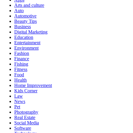
Arts and culture
Auto
Automotive
Beauty Tips
Business
Digital Marketing
Education
Entertainment
Environment
Fashion
Finance
Fishing
Fitness
Food
Health
Home Improvement
Kids Corner
Law
News
Pet
Photography
Real Estate
Social Media
Software