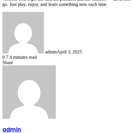
go. Just play, enjoy, and learn something new each time.
admin
April 3, 2025
0
7
4 minutes read
Share
Facebook
X
LinkedIn
Messenger
Messenger
WhatsApp
Telegram
Share
via
Email
admin