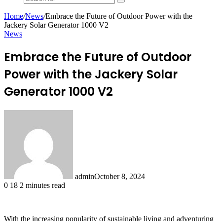
Search
for
Home
/
News
/
Embrace the Future of Outdoor Power with the
Jackery Solar Generator 1000 V2
News
Embrace the Future of Outdoor
Power with the Jackery Solar
Generator 1000 V2
admin
October 8, 2024
0
18
2 minutes read
With the increasing popularity of sustainable living and adventuring