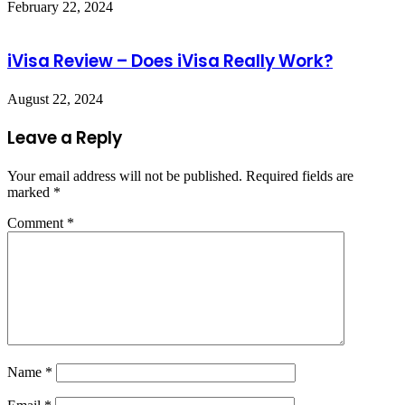
February 22, 2024
iVisa Review – Does iVisa Really Work?
August 22, 2024
Leave a Reply
Your email address will not be published.
Required fields are
marked
*
Comment
*
Name
*