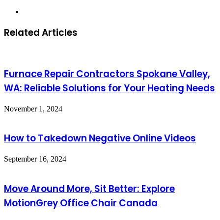
Website
Related Articles
Furnace Repair Contractors Spokane Valley,
WA: Reliable Solutions for Your Heating Needs
November 1, 2024
How to Takedown Negative Online Videos
September 16, 2024
Move Around More, Sit Better: Explore
MotionGrey Office Chair Canada