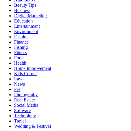
Beauty Tips
Business
Digital Marketing
Education
Entertainment
Environment
Fashion
Finance
Fishing
Fitness
Food
Health
Home Improvement
Kids Corner
Law
News
Pet
Photography
Real Estate
Social Media
Software
Technology
Travel
Wedding & Festival