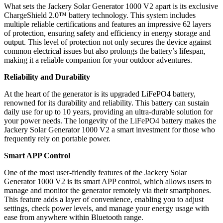
What sets the Jackery Solar Generator 1000 V2 apart is its exclusive
ChargeShield 2.0™ battery technology. This system includes
multiple reliable certifications and features an impressive 62 layers
of protection, ensuring safety and efficiency in energy storage and
output. This level of protection not only secures the device against
common electrical issues but also prolongs the battery’s lifespan,
making it a reliable companion for your outdoor adventures.
Reliability and Durability
At the heart of the generator is its upgraded LiFePO4 battery,
renowned for its durability and reliability. This battery can sustain
daily use for up to 10 years, providing an ultra-durable solution for
your power needs. The longevity of the LiFePO4 battery makes the
Jackery Solar Generator 1000 V2 a smart investment for those who
frequently rely on portable power.
Smart APP Control
One of the most user-friendly features of the Jackery Solar
Generator 1000 V2 is its smart APP control, which allows users to
manage and monitor the generator remotely via their smartphones.
This feature adds a layer of convenience, enabling you to adjust
settings, check power levels, and manage your energy usage with
ease from anywhere within Bluetooth range.