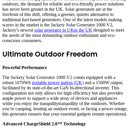
outdoors, the demand for reliable and eco-friendly power solutions
has never been greater in the UK. Solar generators are at the
forefront of this shift, offering a greener, quieter alternative to
traditional fuel-based generators. One of the latest models making
waves in the market is the Jackery Solar Generator 1000 V2,
Jackery’s newest
solar generator in UKin the UK
designed to meet
the needs of the most demanding outdoor enthusiasts and eco-
conscious consumers.
Ultimate Outdoor Freedom
Powerful Performance
The Jackery Solar Generator 1000 V2 comes equipped with a
robust 1070Wh
portable power station (UK)
and a 1500W output,
facilitated by its state-of-the-art GaN bi-directional inverter. This
configuration not only allows for high efficiency but also provides
ample power to support a wide array of devices and appliances
while you enjoy the tranquilitytranquillity of the outdoors. Whether
you’re camping, hosting an outdoor event, or facing a power outage,
this generator ensures that your essential gadgets remain operational.
Advanced ChargeShield 2.0™ Technology