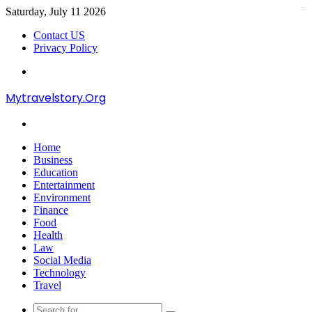
Saturday, July 11 2026
kampungbet
Contact US
Privacy Policy
Menu
Mytravelstory.Org
Search
for
Home
Business
Education
Entertainment
Environment
Finance
Food
Health
Law
Social Media
Technology
Travel