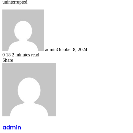
uninterrupted.
admin
October 8, 2024
0
18
2 minutes read
Share
Facebook
X
LinkedIn
Messenger
Messenger
WhatsApp
Telegram
Share
via
Email
admin