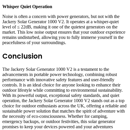
Whisper Quiet Operation
Noise is often a concern with power generators, but not with the
Jackery Solar Generator 1000 V2. It operates at a whisper-quiet
level of ≤ 22dB, making it one of the quietest generators on the
market. This low noise output ensures that your outdoor experience
remains undisturbed, allowing you to fully immerse yourself in the
peacefulness of your surroundings.
Conclusion
The Jackery Solar Generator 1000 V2 is a testament to the
advancements in portable power technology, combining robust
performance with innovative safety features and user-friendly
controls. It is an ideal choice for anyone looking to enhance their
outdoor lifestyle while committing to environmental sustainability.
With its powerful output, exceptional safety standards, and quiet
operation, the Jackery Solar Generator 1000 V2 stands out as a top
choice for outdoor enthusiasts across the UK, offering a reliable and
sustainable power solution that matches the spirit of adventure with
the necessity of eco-consciousness. Whether for camping,
emergency backups, or outdoor festivities, this solar generator
promises to keep your devices powered and your adventures