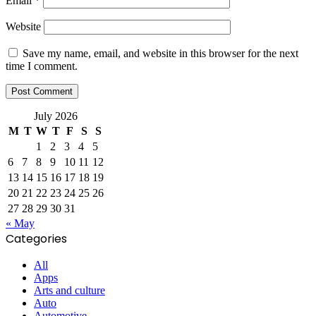
Email
*
Website
Save my name, email, and website in this browser for the next
time I comment.
July 2026
M
T
W
T
F
S
S
1
2
3
4
5
6
7
8
9
10
11
12
13
14
15
16
17
18
19
20
21
22
23
24
25
26
27
28
29
30
31
« May
Categories
All
Apps
Arts and culture
Auto
Automotive