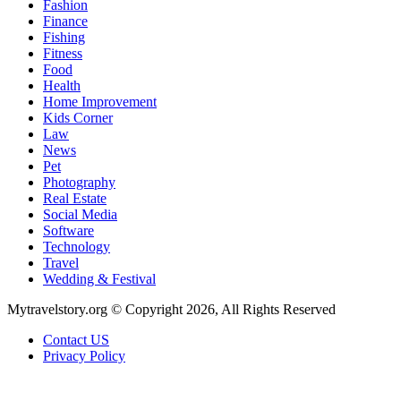
Fashion
Finance
Fishing
Fitness
Food
Health
Home Improvement
Kids Corner
Law
News
Pet
Photography
Real Estate
Social Media
Software
Technology
Travel
Wedding & Festival
Mytravelstory.org © Copyright 2026, All Rights Reserved
Contact US
Privacy Policy
Back