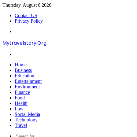
Thursday, August 6 2026
Contact US
Privacy Policy
Menu
Mytravelstory.Org
Search
for
Home
Business
Education
Entertainment
Environment
Finance
Food
Health
Law
Social Media
Technology
Travel