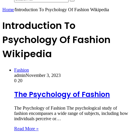
Search
for
Home
/
Introduction To Psychology Of Fashion Wikipedia
Introduction To
Psychology Of Fashion
Wikipedia
Fashion
admin
November 3, 2023
0
20
The Psychology of Fashion
The Psychology of Fashion The psychological study of
fashion encompasses a wide range of subjects, including how
individuals perceive or…
Read More »