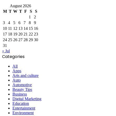
August 2026
M
T
W
T
F
S
S
1
2
3
4
5
6
7
8
9
10
11
12
13
14
15
16
17
18
19
20
21
22
23
24
25
26
27
28
29
30
31
« Jul
Categories
All
Apps
Arts and culture
Auto
Automotive
Beauty Tips
Business
Digital Marketing
Education
Entertainment
Environment